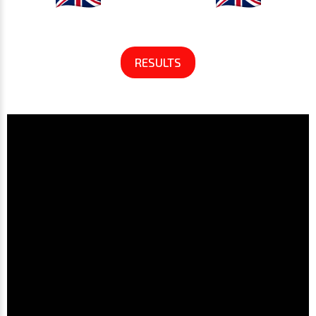
RESULTS