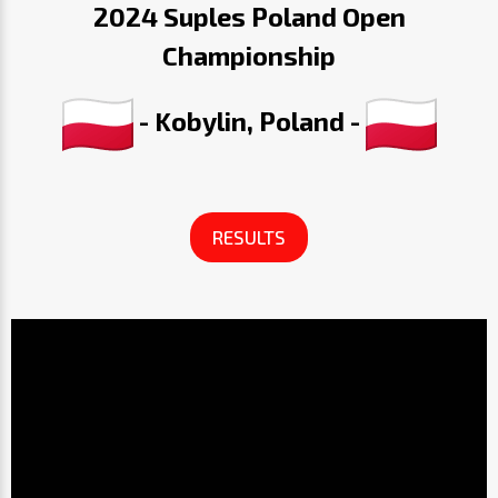
2024 Suples Poland Open
Championship
- Kobylin, Poland -
RESULTS