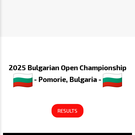
2025 Bulgarian Open Championship
- Pomorie, Bulgaria -
RESULTS