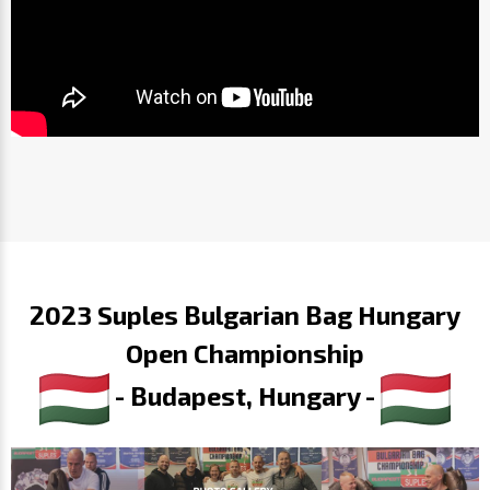
2023 Suples Bulgarian Bag Hungary
Open Championship
- Budapest, Hungary -