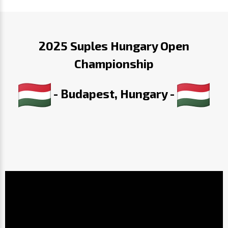
2025 Suples Hungary Open
Championship
- Budapest, Hungary -