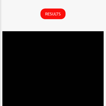
RESULTS