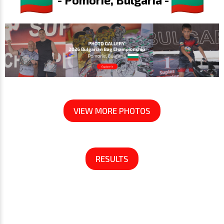
VIEW MORE PHOTOS
RESULTS