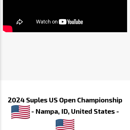
2024 Suples US Open Championship
- Nampa, ID, United States -