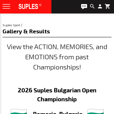
search
person
shopping_cart
Suples Sport
/
Gallery & Results
View the ACTION, MEMORIES, and
EMOTIONS from past
Championships!
2026 Suples Bulgarian Open
Championship
- Pomorie, Bulgaria -