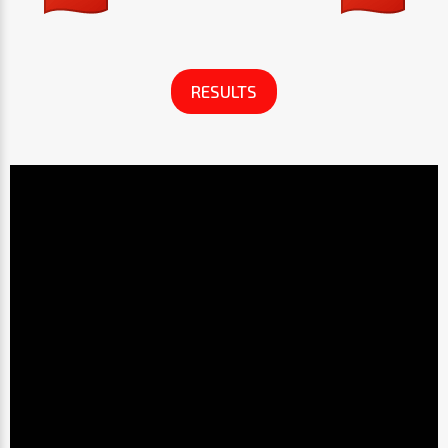
RESULTS