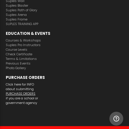
Suples Wall
Suples Blaster
Suples Path of Glory
Suples Arena
Suples Frame
SUPLES TRAINING APP
EDUCATION & EVENTS
Courses & Workshops
Suples Pro Instructors
Course Levels
Check Certificate
Terms & Limitations
Previous Events
Photo Gallery
PURCHASE ORDERS
Click here for INFO
about submitting
PURCHASE ORDERS
if you are a school or
government agency