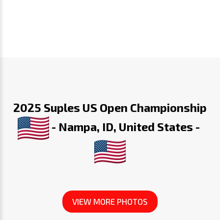
2025 Suples US Open Championship
- Nampa, ID, United States -
VIEW MORE PHOTOS