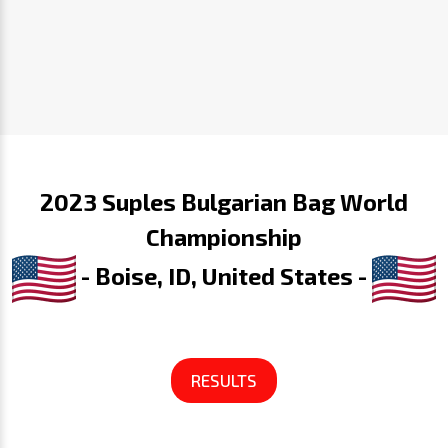
2023 Suples Bulgarian Bag World
Championship
- Boise, ID, United States -
RESULTS