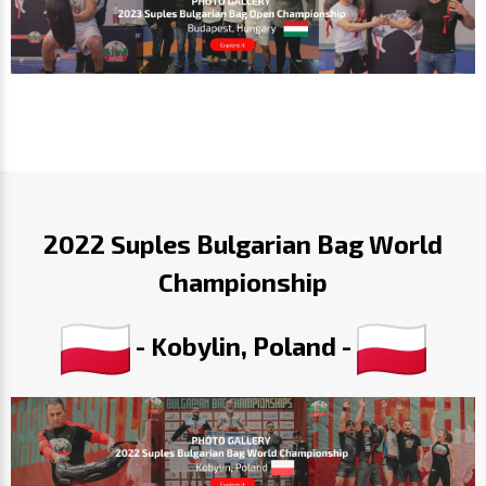
2022 Suples Bulgarian Bag World
Championship
- Kobylin, Poland -