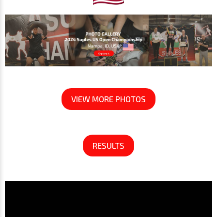
VIEW MORE PHOTOS
RESULTS