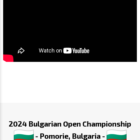
2024 Bulgarian Open Championship
- Pomorie, Bulgaria -