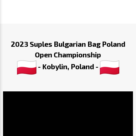
2023 Suples Bulgarian Bag Poland
Open Championship
- Kobylin, Poland -