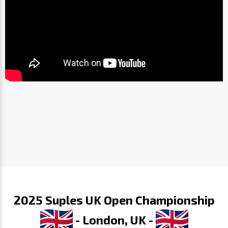
2025 Suples UK Open Championship
- London, UK -