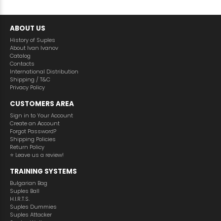
ABOUT US
History of Suples
About Ivan Ivanov
Catalog
Contacts
International Distribution
Shipping / T&C
Privacy Policy
CUSTOMERS AREA
Sign in to Your Account
Create an Аccount
Forgot Password?
Shipping Policies
Return Policy
⭐️ Leave us a review!
TRAINING SYSTEMS
Bulgarian Bag
Suples Ball
H.I.R.T.S.
Suples Dummies
Suples Attacker