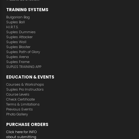
TRAINING SYSTEMS
Bulgarian Bag
Suples Ball
H.I.R.T.S.
Suples Dummies
Suples Attacker
Suples Wall
Suples Blaster
Suples Path of Glory
Suples Arena
Suples Frame
SUPLES TRAINING APP
EDUCATION & EVENTS
Courses & Workshops
Suples Pro Instructors
Course Levels
Check Certificate
Terms & Limitations
Previous Events
Photo Gallery
PURCHASE ORDERS
Click here for INFO
about submitting