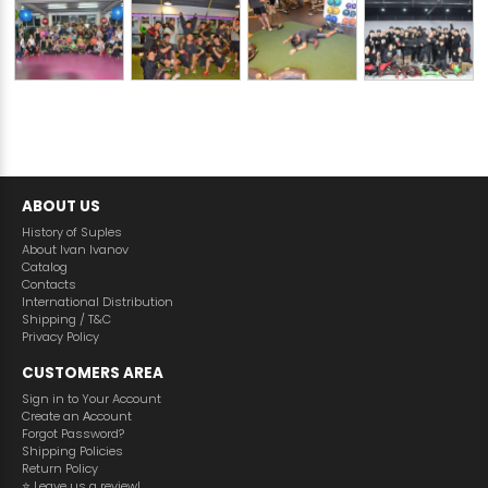
ABOUT US
History of Suples
About Ivan Ivanov
Catalog
Contacts
International Distribution
Shipping / T&C
Privacy Policy
CUSTOMERS AREA
Sign in to Your Account
Create an Аccount
Forgot Password?
Shipping Policies
Return Policy
⭐️ Leave us a review!