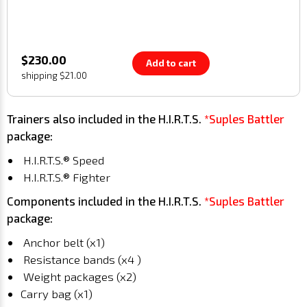
$230.00
Add to cart
shipping $21.00
Trainers also included in the H.I.R.T.S.
*Suples Battler
package:
H.I.R.T.S.® Speed
H.I.R.T.S.® Fighter
Components included in the H.I.R.T.S.
*Suples Battler
package:
Anchor belt (x1)
Resistance bands (x4 )
Weight packages (x2)
Carry bag (x1)