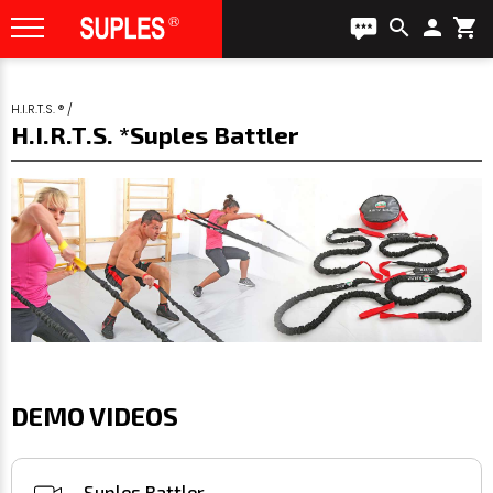
search
person
shopping_cart
H.I.R.T.S. ®
/
H.I.R.T.S. *Suples Battler
DEMO VIDEOS
Suples Battler