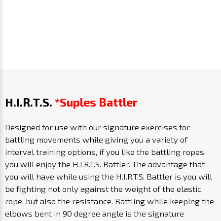
H.I.R.T.S.
*Suples Battler
Designed for use with our signature exercises for
battling movements while giving you a variety of
interval training options, if you like the battling ropes,
you will enjoy the H.I.R.T.S. Battler. The advantage that
you will have while using the H.I.R.T.S. Battler is you will
be fighting not only against the weight of the elastic
rope, but also the resistance. Battling while keeping the
elbows bent in 90 degree angle is the signature