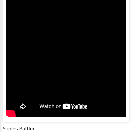
Suples Battler