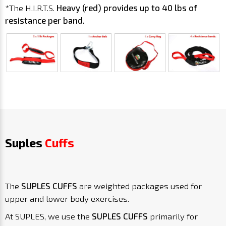
*The H.I.R.T.S.
Heavy
(red) provides up to 40 lbs of
resistance per band.
Suples
Cuffs
The
SUPLES CUFFS
are weighted packages used for
upper and lower body exercises.
At SUPLES, we use the
SUPLES CUFFS
primarily for