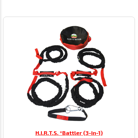
H.I.R.T.S. *Battler (3-in-1)