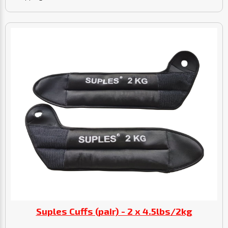
Suples Cuffs (pair) - 2 x 4.5lbs/2kg