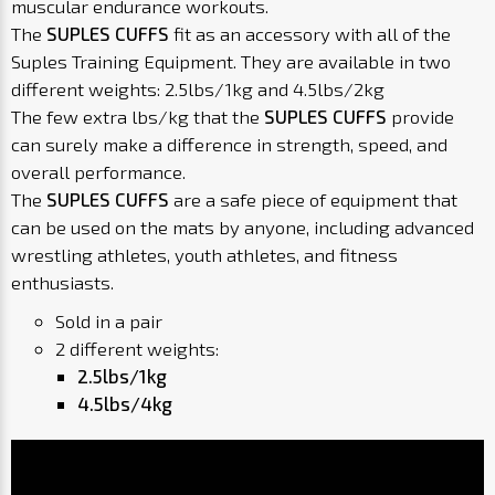
muscular endurance workouts.
The
SUPLES CUFFS
fit as an accessory with all of the
Suples Training Equipment. They are available in two
different weights: 2.5lbs/1kg and 4.5lbs/2kg
The few extra lbs/kg that the
SUPLES CUFFS
provide
can surely make a difference in strength, speed, and
overall performance.
The
SUPLES CUFFS
are a safe piece of equipment that
can be used on the mats by anyone, including advanced
wrestling athletes, youth athletes, and fitness
enthusiasts.
Sold in a pair
2 different weights:
2.5lbs/1kg
4.5lbs/4kg