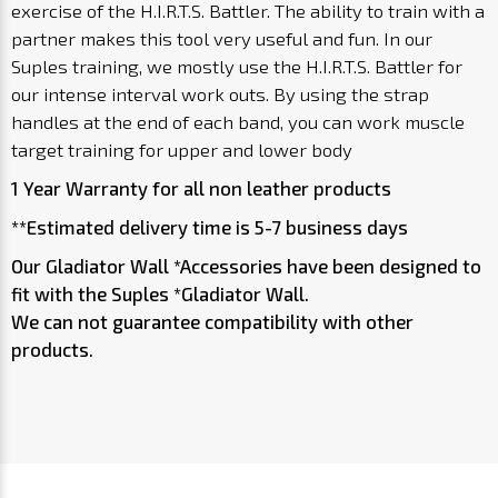
exercise of the H.I.R.T.S. Battler. The ability to train with a
partner makes this tool very useful and fun. In our
Suples training, we mostly use the H.I.R.T.S. Battler for
our intense interval work outs. By using the strap
handles at the end of each band, you can work muscle
target training for upper and lower body
1 Year Warranty for all non leather products
**Estimated delivery time is 5-7 business days
Our Gladiator Wall *Accessories have been designed to
fit with the Suples *Gladiator Wall.
We can not guarantee compatibility with other
products.