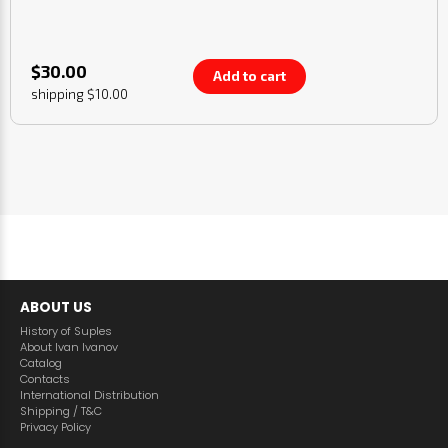
$30.00
Add to cart
shipping $10.00
ABOUT US
History of Suples
About Ivan Ivanov
Catalog
Contacts
International Distribution
Shipping / T&C
Privacy Policy