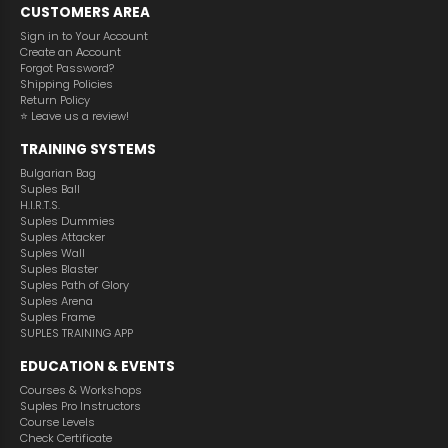
CUSTOMERS AREA
Sign in to Your Account
Create an Аccount
Forgot Password?
Shipping Policies
Return Policy
⭐️ Leave us a review!
TRAINING SYSTEMS
Bulgarian Bag
Suples Ball
H.I.R.T.S.
Suples Dummies
Suples Attacker
Suples Wall
Suples Blaster
Suples Path of Glory
Suples Arena
Suples Frame
SUPLES TRAINING APP
EDUCATION & EVENTS
Courses & Workshops
Suples Pro Instructors
Course Levels
Check Certificate