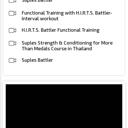
Functional Training with H.I.R.T.S. Battler-
Interval workout
H.I.R.T.S. Battler Functional Training
Suples Strength & Conditioning for More
Than Medals Course in Thailand
Suples Battler