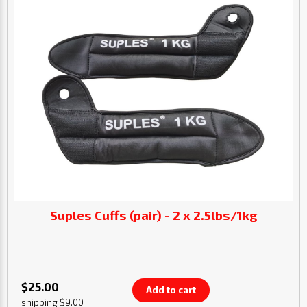
Suples Cuffs (pair) - 2 x 2.5lbs/1kg
$25.00
Add to cart
shipping $9.00