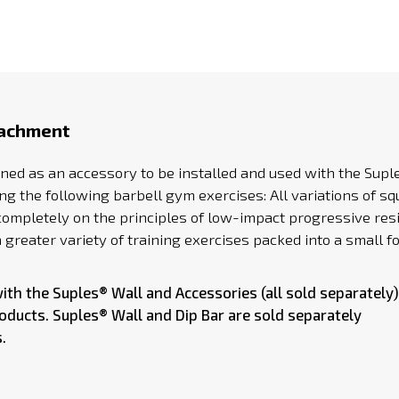
tachment
ned as an accessory to be installed and used with the Sup
 the following barbell gym exercises: All variations of squ
sed completely on the principles of low-impact progressive r
greater variety of training exercises packed into a small fo
with the
Suples® Wall
and Accessories (all sold separately)
roducts.
Suples® Wall
and Dip Bar are sold separately
.