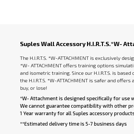
Suples Wall Accessory H.I.R.T.S.*W- At
The H.I.R.T.S. *W-ATTACHMENT is exclusively desig
*W- ATTACHMENT offers training options simulating
and isometric training. Since our H.I.R.T.S. is ba
the H.I.R.T.S. *W-ATTACHMENT is safer and offers a 
buy, or lose!
*W- Attachment is designed specifically for use 
We cannot guarantee compatibility with other p
1 Year warranty for all Suples accessory products
**Estimated delivery time is 5-7 business days