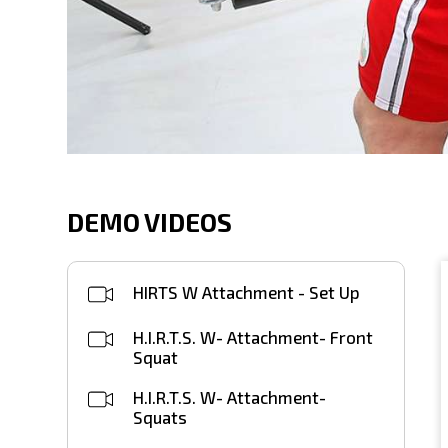
DEMO VIDEOS
HIRTS W Attachment - Set Up
H.I.R.T.S. W- Attachment- Front
Squat
H.I.R.T.S. W- Attachment-
Squats