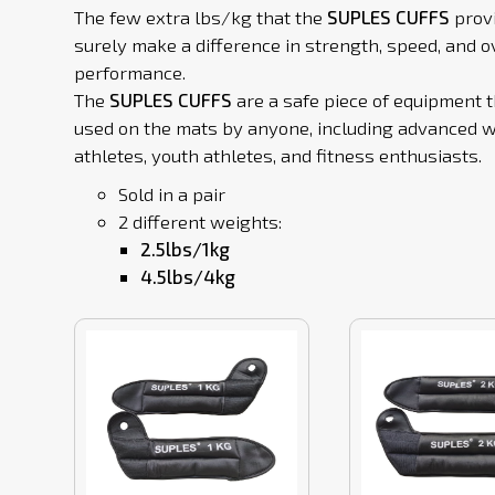
The few extra lbs/kg that the
SUPLES CUFFS
prov
surely make a difference in strength, speed, and o
performance.
The
SUPLES CUFFS
are a safe piece of equipment 
used on the mats by anyone, including advanced w
athletes, youth athletes, and fitness enthusiasts.
Sold in a pair
2 different weights:
2.5lbs/1kg
4.5lbs/4kg