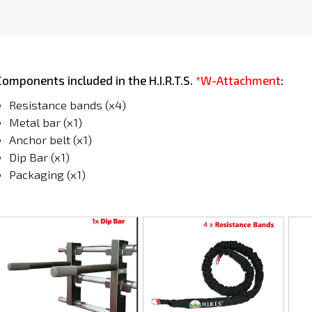
Components included in the H.I.R.T.S.
*W-Attachment
:
Resistance bands (x4)
Metal bar (x1)
Anchor belt (x1)
Dip Bar (x1)
Packaging (x1)