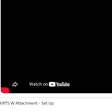
HIRTS W Attachment - Set Up