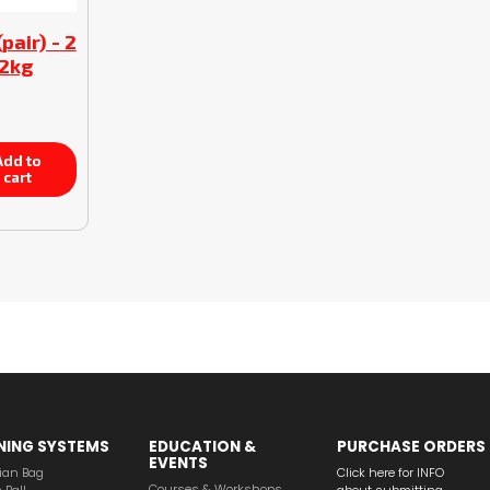
pair) - 2
/2kg
dd to
cart
NING SYSTEMS
EDUCATION &
PURCHASE ORDERS
EVENTS
ian Bag
Click here for INFO
Courses & Workshops
 Ball
about submitting