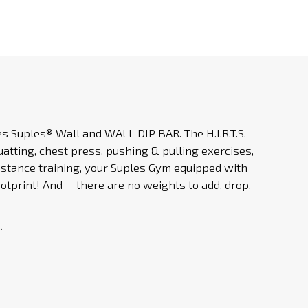
les
Suples® Wall
and WALL DIP BAR. The H.I.R.T.S.
atting, chest press, pushing & pulling exercises,
esistance training, your Suples Gym equipped with
otprint! And-- there are no weights to add, drop,
.