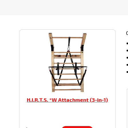
H.I.R.T.S. *W Attachment (3-in-1)