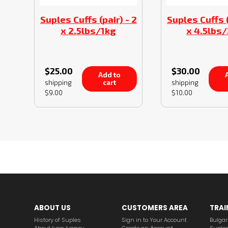
Suples Cuffs (pair) - 2
Suples Cuffs (
x 2.5lbs/1kg
x 4.5lbs
$25.00
$30.00
Add to
A
cart
shipping
shipping
$9.00
$10.00
ABOUT US
CUSTOMERS AREA
TRAI
History of Suples
Sign in to Your Account
Bulgar
About Ivan Ivanov
Create an Аccount
Suples