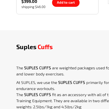
$399.00
Add to cart
shipping $46.00
Suples
Cuffs
The
SUPLES CUFFS
are weighted packages used f
and lower body exercises.
At SUPLES, we use the
SUPLES CUFFS
primarily fo
endurance workouts.
The
SUPLES CUFFS
fit as an accessory with all of 
Training Equipment. They are available in two diff
weights: 2.5lbs/1kg and 4.5lbs/2kg