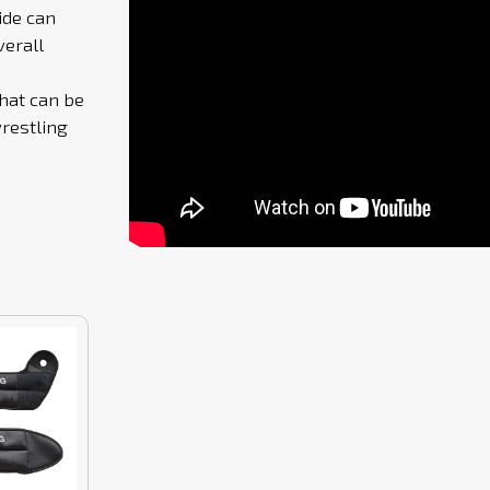
ide can
verall
that can be
restling