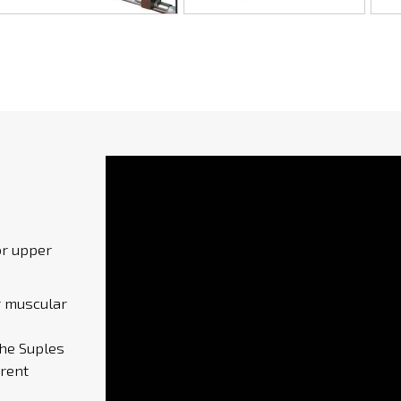
or upper
r muscular
the Suples
erent