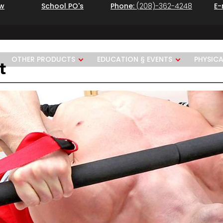
ew
School PO's
Phone:
(208)-362-4248
E-
OTHER PRODUCTS
EDUCATION § EVENTS
PHYSIC
t