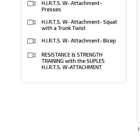
H.I.R.T.S. W- Attachment-
Presses
H.I.R.T.S. W- Attachment- Squat
with a Trunk Twist
H.I.R.T.S. W- Attachment- Bicep
RESISTANCE & STRENGTH
TRAINING with the SUPLES
H.I.R.T.S. W-ATTACHMENT