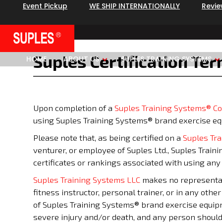
Event Pickup
WE SHIP INTERNATIONALLY
Revi
Suples Certification Te
HOME
ABOUT US
SUPLES TRAINING SYSTEMS
Upon completion of a
Suples Training Systems® C
using Suples Training Systems® brand exercise e
Please note that, as being certified on a
Suples Tr
venturer, or employee of Suples Ltd., Suples Train
certificates or rankings associated with using an
Suples Training Systems LLC
makes no representati
fitness instructor, personal trainer, or in any othe
of Suples Training Systems® brand exercise equipmen
severe injury and/or death, and any person should