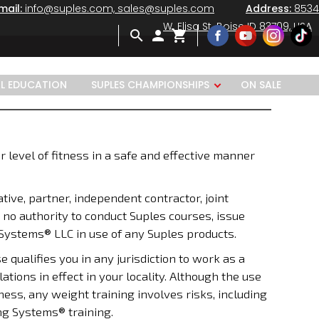
mail:
info@suples.com, sales@suples.com
Address:
8534
W. Elisa St. Boise ID 83709, USA
search
person
shopping_cart
AL EDUCATION
SUPLES CHAMPIONSHIPS
ON SALE
r level of fitness in a safe and effective manner
tive, partner, independent contractor, joint
 no authority to conduct Suples courses, issue
 Systems® LLC in use of any Suples products.
ualifies you in any jurisdiction to work as a
ations in effect in your locality. Although the use
ness, any weight training involves risks, including
ng Systems® training.