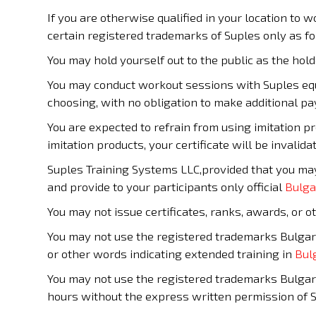
If you are otherwise qualified in your location to w
certain registered trademarks of Suples only as fo
You may hold yourself out to the public as the hol
You may conduct workout sessions with Suples e
choosing, with no obligation to make additional p
You are expected to refrain from using imitation p
imitation products, your certificate will be invalida
Suples Training Systems LLC,provided that you ma
and provide to your participants only official
Bulga
You may not issue certificates, ranks, awards, or
You may not use the registered trademarks Bulgari
or other words indicating extended training in
Bul
You may not use the registered trademarks Bulgari
hours without the express written permission of 