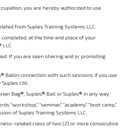
 occupation, you are hereby authorized to use
leted from Suples Training Systems LLC.
 completed, at the time and place of your
® LLC.
fied. If you are seen sharing and or promoting
 Ballin connection with such sessions if you use
 Suples Ltd.
rian Bag®, Suples® Ball or Suples® in any way.
ds “workshop,” “seminar,” “academy,” “boot camp,”
sion of Suples Training Systems LLC.
tness-related class of two (2) or more consecutive