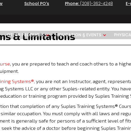
ew
School PO's
Phone:
(208)-362-4248
E-
rms & Limitations
OTHER PRODUCTS
EDUCATION § EVENTS
PHYSIC
ourse
, you are prepared to teach and coach others to a highe
quipment.
aining Systems®,
you are not an Instructor, agent, representa
ing Systems LLC or any other Suples-related entity. You have
y education or training program provided by Suples Training
on that completion of any Suples Training Systems® Course q
r similar occupation. You must comply with all laws and regul
t is generally safe for persons of a sufficient level of fit
 seek the advice of a doctor before beginning Suples Traini