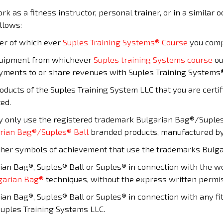
ork as a fitness instructor, personal trainer, or in a similar
llows:
der of which ever
Suples Training Systems® Course
you comp
quipment from whichever
Suples training Systems course
ou
ayments to or share revenues with Suples Training Systems
roducts of the Suples Training System LLC that you are certi
ted.
y only use the registered trademark Bulgarian Bag®/Suples®
rian Bag®/Suples® Ball
branded products, manufactured by
 other symbols of achievement that use the trademarks Bulga
an Bag®, Suples® Ball or Suples® in connection with the wor
garian Bag®
techniques, without the express written permis
an Bag®, Suples® Ball or Suples® in connection with any fi
Suples Training Systems LLC.